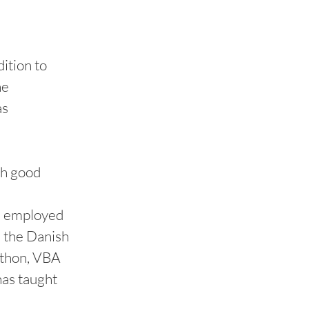
ition to
he
as
th good
en employed
n the Danish
Python, VBA
has taught