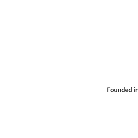
Founded i