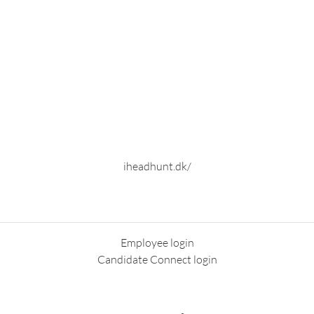
iheadhunt.dk/
Employee login
Candidate Connect login