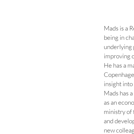
Mads is a R
being in ch
underlying 
improving 
He has a ma
Copenhagen,
insight int
Mads has a 
as an econo
ministry of
and develop
new colleag