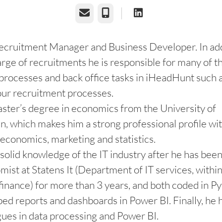
Email
Phone
ecruitment Manager and Business Developer. In add
arge of recruitments he is responsible for many of t
processes and back office tasks in iHeadHunt such 
our recruitment processes.
ster’s degree in economics from the University of
 which makes him a strong professional profile wi
o economics, marketing and statistics.
solid knowledge of the IT industry after he has be
mist at Statens It (Department of IT services, withi
 finance) for more than 3 years, and both coded in 
ed reports and dashboards in Power BI. Finally, he 
ues in data processing and Power BI.