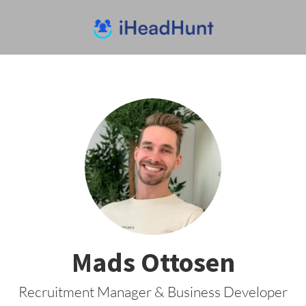
Mads Ottosen
Recruitment Manager & Business Developer