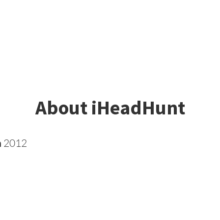
About iHeadHunt
n
2012