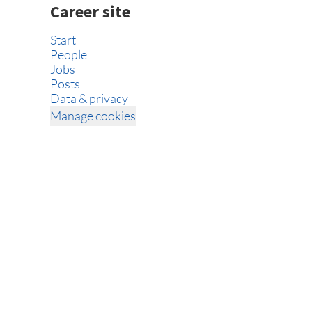
Career site
Start
People
Jobs
Posts
Data & privacy
Manage cookies